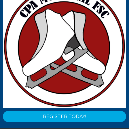
REGISTER TODAY!