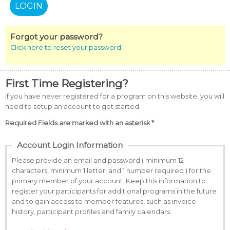
Forgot your password?
Click here to reset your password.
First Time Registering?
If you have never registered for a program on this website, you will
need to setup an account to get started.
Required Fields are marked with an asterisk *
Account Login Information
Please provide an email and password ( minimum 12
characters, minimum 1 letter, and 1 number required ) for the
primary member of your account. Keep this information to
register your participants for additional programs in the future
and to gain access to member features, such as invoice
history, participant profiles and family calendars.