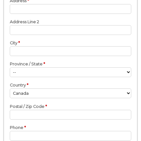
Address
Address Line 2
City
Province / State
Country
Postal / Zip Code
Phone