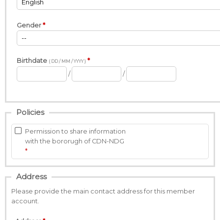
Gender
Birthdate
( DD / MM / YYYY )
/
/
Policies
Permission to share information
with the bororugh of CDN-NDG
Address
Please provide the main contact address for this member
account.