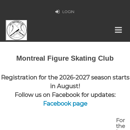
LOGIN
Montreal Figure Skating Club
Registration for the 2026-2027 season starts
in August!
Follow us on Facebook for updates:
Facebook page
For
the