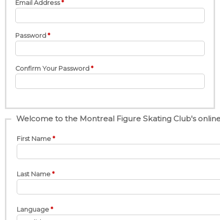
Email Address
Password
Confirm Your Password
Welcome to the Montreal Figure Skating Club's online 
First Name
Last Name
Language