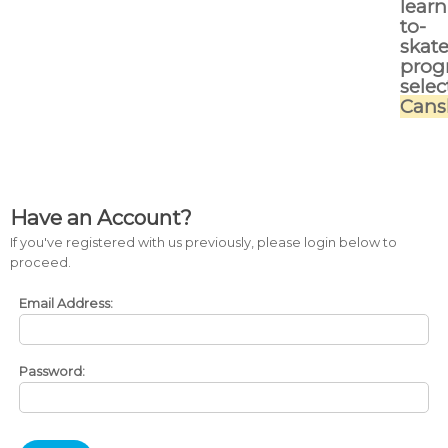
learn
to-
skat
prog
selec
Cans
Have an Account?
If you've registered with us previously, please login below to
proceed.
Email Address:
Password: