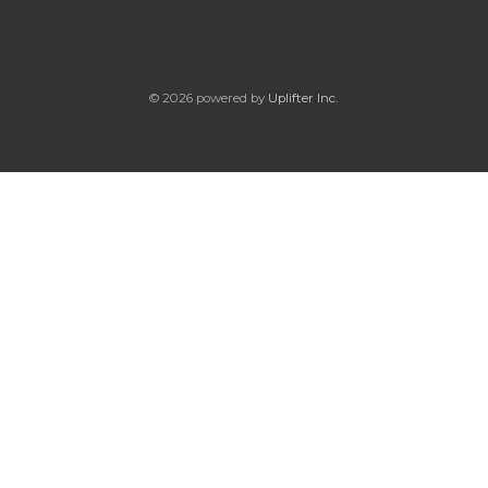
© 2026 powered by
Uplifter Inc.