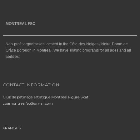
MONTREAL FSC
Non-profit organisation located in the Côte-des-Neiges / Notre-Dame-de
Grâce Borough in Montreal. We have skating programs for all ages and all
abilities.
CONTACT INFORMATION
Club de patinage artistique Montréal Figure Skat
cpamontrealfsc@gmail.com
FRANÇAIS