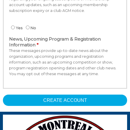
account updates, such as an upcoming membership
subscription expiry or a club AGM notice.
Yes
No
News, Upcoming Program & Registration
Information
These messages provide up-to-date news about the
organization, upcoming programs and registration
information, such as an upcoming competition or show,
program registration opening dates and other club news.
You may opt out of these messages at any time.
CREATE ACCOUNT