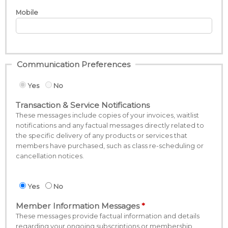
Mobile
Communication Preferences
Yes
No
Transaction & Service Notifications
These messages include copies of your invoices, waitlist
notifications and any factual messages directly related to
the specific delivery of any products or services that
members have purchased, such as class re-scheduling or
cancellation notices.
Yes
No
Member Information Messages
These messages provide factual information and details
regarding your ongoing subscriptions or membership