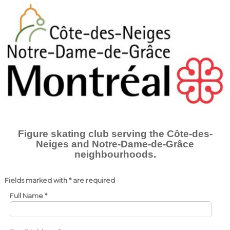
Figure skating club serving the
Côte-des-
Neiges and Notre-Dame-de-Grâce
neighbourhoods.
Fields marked with * are required
Full Name
*