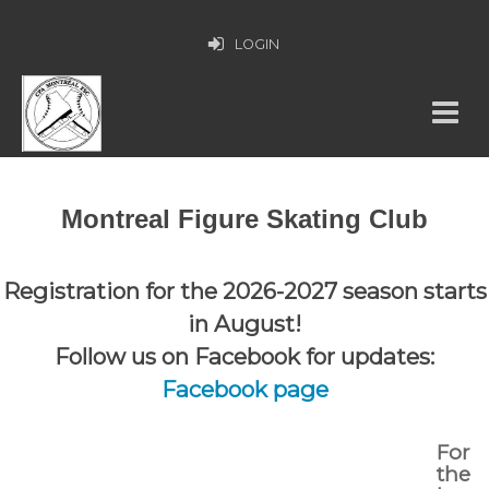
LOGIN
Montreal Figure Skating Club
Registration for the 2026-2027 season starts
in August!
Follow us on Facebook for updates:
Facebook page
For
the