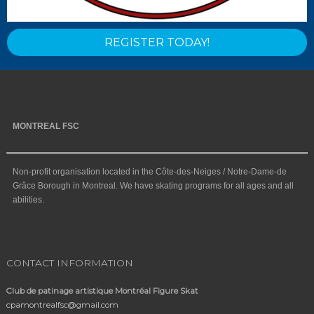
REGISTER TODAY!
MONTREAL FSC
Non-profit organisation located in the Côte-des-Neiges / Notre-Dame-de
Grâce Borough in Montreal. We have skating programs for all ages and all
abilities.
CONTACT INFORMATION
Club de patinage artistique Montréal Figure Skat
cpamontrealfsc@gmail.com