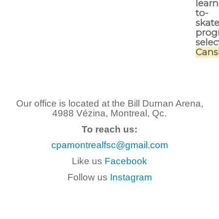
learn
to-
skat
prog
selec
Cans
Our office is located at the Bill Durnan Arena,
4988 Vézina, Montreal, Qc.
To reach us:
cpamontrealfsc@gmail.com
Like us
Facebook
Follow us
Instagram