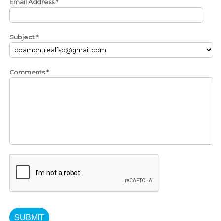
Email Address
*
Subject
*
Comments
*
SUBMIT