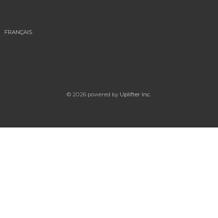
FRANÇAIS
© 2026 powered by
Uplifter Inc.